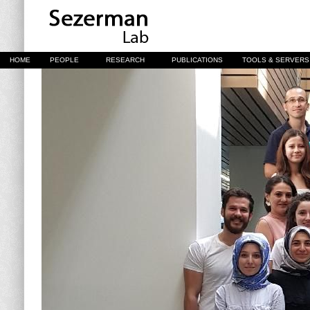
HOME
PEOPLE
RESEARCH
PUBLICATIONS
TOOLS & SERVERS