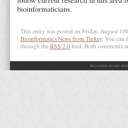
bioinformaticians.
This entry was posted on Friday, August 10t
Bioinformatics News from Turkey
. You can 
through the
RSS 2.0
feed. Both comments and
All content except wh