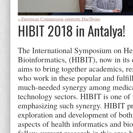
« European Commission supports DigiTwins
HIBIT 2018 in Antalya!
The International Symposium on Hea
Bioinformatics, (HIBIT), now in its
aims to bring together academics, re
who work in these popular and fulfill
much-needed synergy among medical
technology sectors. HIBIT is one of
emphasizing such synergy. HIBIT pro
exploration and development of both 
aspects of health informatics and bi
follow current research in this area 