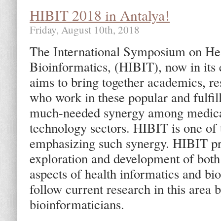
HIBIT 2018 in Antalya!
Friday, August 10th, 2018
The International Symposium on Hea
Bioinformatics, (HIBIT), now in its
aims to bring together academics, re
who work in these popular and fulfill
much-needed synergy among medical
technology sectors. HIBIT is one of
emphasizing such synergy. HIBIT pro
exploration and development of both 
aspects of health informatics and bi
follow current research in this area 
bioinformaticians.