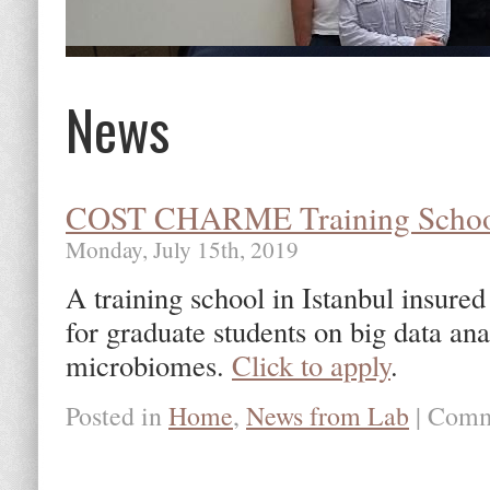
News
COST CHARME Training Scho
Monday, July 15th, 2019
A training school in Istanbul ins
for graduate students on big data a
microbiomes.
Click to apply
.
Posted in
Home
,
News from Lab
|
Comm