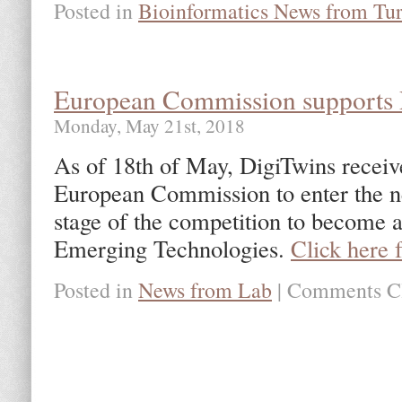
Posted in
Bioinformatics News from Tu
European Commission supports 
Monday, May 21st, 2018
As of 18th of May, DigiTwins receive
European Commission to enter the n
stage of the competition to become 
Emerging Technologies.
Click here 
Posted in
News from Lab
|
Comments C