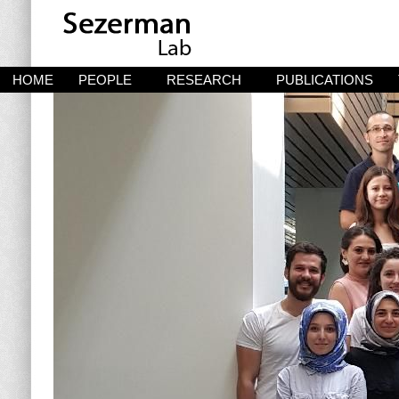
HOME
PEOPLE
RESEARCH
PUBLICATIONS