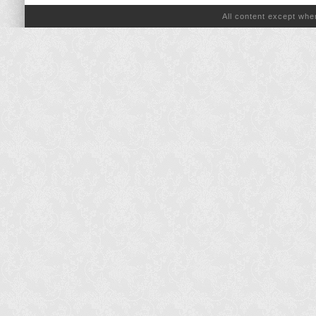
All content except wh